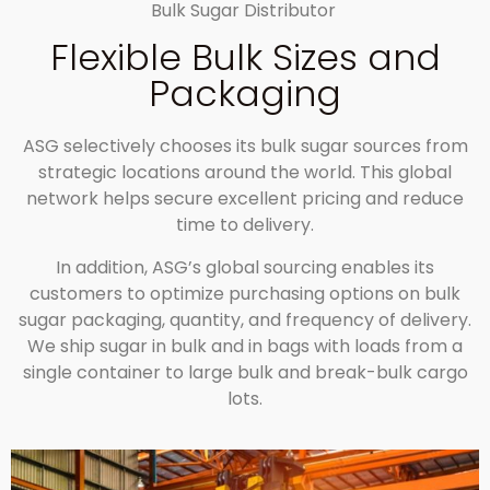
Bulk Sugar Distributor
Flexible Bulk Sizes and
Packaging
ASG selectively chooses its bulk sugar sources from
strategic locations around the world. This global
network helps secure excellent pricing and reduce
time to delivery.
In addition, ASG’s global sourcing enables its
customers to optimize purchasing options on bulk
sugar packaging, quantity, and frequency of delivery.
We ship sugar in bulk and in bags with loads from a
single container to large bulk and break-bulk cargo
lots.