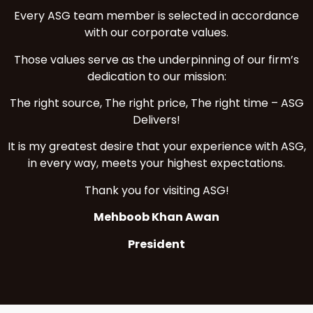
Every ASG team member is selected in accordance
with our corporate values.
Those values serve as the underpinning of our firm’s
dedication to our mission:
The right source, The right price, The right time – ASG
Delivers!
It is my greatest desire that your experience with ASG,
in every way, meets your highest expectations.
Thank you for visiting ASG!
Mehboob Khan Awan
President