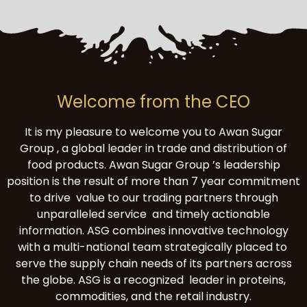
Welcome from the CEO
It is my pleasure to welcome you to Awan Sugar
Group , a global leader in trade and distribution of
food products. Awan Sugar Group ’s leadership
position is the result of more than 7 year commitment
to drive value to our trading partners through
unparalleled service and timely actionable
information. ASG combines innovative technology
with a multi-national team strategically placed to
serve the supply chain needs of its partners across
the globe. ASG is a recognized leader in proteins,
commodities, and the retail industry.