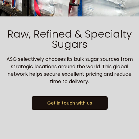
Raw, Refined & Specialty
Sugars
ASG selectively chooses its bulk sugar sources from
strategic locations around the world. This global
network helps secure excellent pricing and reduce
time to delivery.
Get in touch with us