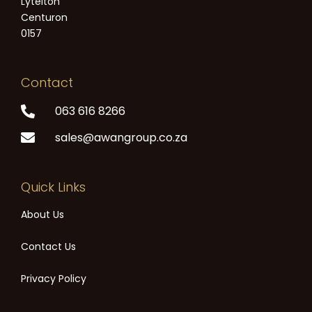
Lytelton
Centuron
0157
Contact
063 616 8266
sales@awangroup.co.za
Quick Links
About Us
Contact Us
Privacy Policy