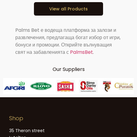
View all Products
Palms Bet е водеща платформа за залози и
развлечения, предлагаща богат избор от игри,
бонуси и промоции. Открийте вълнуващия
свят на забавленията с
PalmsBet
.
Our Suppliers
Shop
35 Theron street