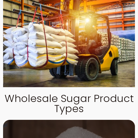
Wholesale Sugar Product
Types